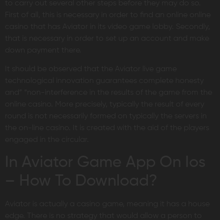
to carry out several other steps before they may do so.
First of all, this is necessary in order to find an online online
casino that has Aviator in its video game lobby. Secondly,
that is necessary in order to set up an account and make
down payment there.
It should be observed that the Aviator live game
technological innovation guarantees complete honesty
and” “non-interference in the results of the game from the
online casino. More precisely, typically the result of every
round is not necessarily formed on typically the servers in
the on-line casino. It is created with the aid of the players
engaged in the circular.
In Aviator Game App On Ios
– How To Download?
Aviator is actually a casino game, meaning it has a house
edge. There is no strategy that would allow a person to