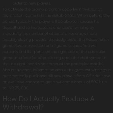
order to new players.
To activate the promo program code 1win” “Aviator at
registration, come in in the suitable field. When getting the
bonus, typically the player will be able to increase his
deposit and so increase his chances of winning by
increasing the number of attempts. For a new more
exciting playing process, the designers of the Aviator cash
game have introduced an in-game ui chat. You will
certainly find its -panel on the right side of the particular
game interface (or after clicking upon the chat symbol in
the top right-hand side corner of the particular mobile).
Also in this chat, information about the greatest winnings is
automatically published. All new players from Of india have
an exclusive chance to get a welcome bonus of 500% up
to INR 75, 000.
How Do I Actually Produce A
Withdrawal?