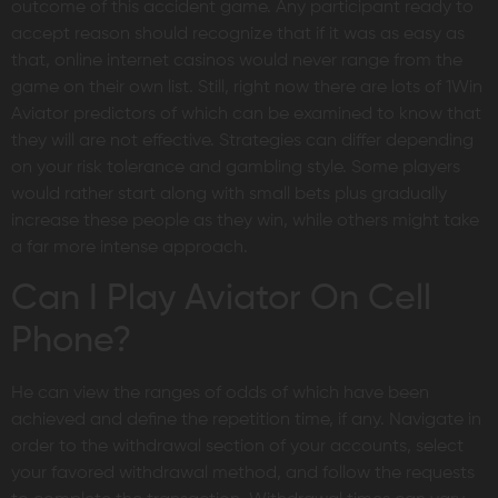
outcome of this accident game. Any participant ready to
accept reason should recognize that if it was as easy as
that, online internet casinos would never range from the
game on their own list. Still, right now there are lots of 1Win
Aviator predictors of which can be examined to know that
they will are not effective. Strategies can differ depending
on your risk tolerance and gambling style. Some players
would rather start along with small bets plus gradually
increase these people as they win, while others might take
a far more intense approach.
Can I Play Aviator On Cell
Phone?
He can view the ranges of odds of which have been
achieved and define the repetition time, if any. Navigate in
order to the withdrawal section of your accounts, select
your favored withdrawal method, and follow the requests