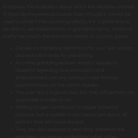
It displays the multipliers about which the airplane crashed
in typically the previous rounds. Even though it cannot be
used to predict the upcoming effects, it is a great way to
be able to set expectations. In gameplay terms, Aviator is
pretty very much the standard variant of a Crash game.
Decide on monetary restrictions for your 1win session
and reduction limits for preventing.
As online gambling evolves, Aviator supplies a
blueprint regarding how innovation and
entertainment can are coming in new formats
beyond classic on line casino staples.
The over tips is a good idea, but they still perform not
guarantee in order to win.
Waiting longer contributes to bigger potential
payouts, but a sudden crash means just about all
bets for that will round are lost.
They are also updated in real-time, therefore the
gamblers can always understand when other