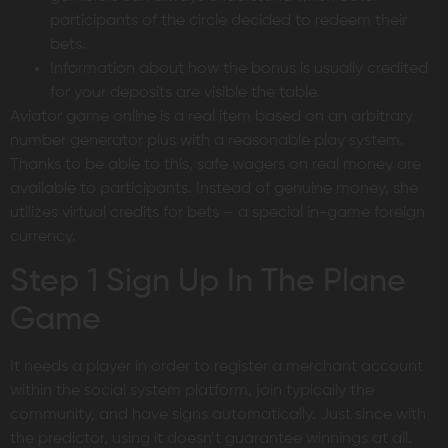
participants of the circle decided to redeem their
bets.
Information about how the bonus is usually credited
for your deposits are visible the table.
Aviator game online is a real item based on an arbitrary
number generator plus with a reasonable play system.
Thanks to be able to this, safe wagers on real money are
available to participants. Instead of genuine money, she
utilizes virtual credits for bets – a special in-game foreign
currency.
Step 1 Sign Up In The Plane
Game
It needs a player in order to register a merchant account
within the social system platform, join typically the
community, and have signs automatically. Just since with
the predictor, using it doesn’t guarantee winnings at all.