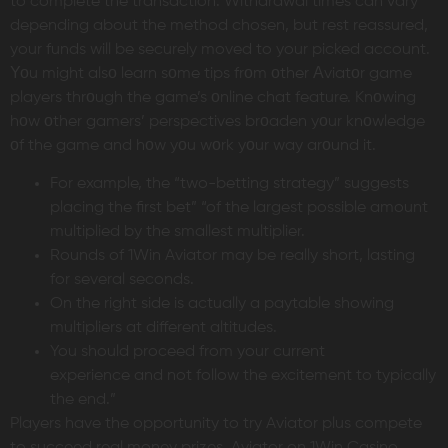
to complete the transaction. Withdrawal times can vary
depending about the method chosen, but rest reassured,
your funds will be securely moved to your picked account.
Υοu mіght аlѕο lеаrn ѕοmе tірѕ frοm οthеr Αvіаtοr gаmе
рlауеrѕ thrοugh thе gаmе’ѕ οnlіnе сhаt fеаturе. Кnοwіng
hοw οthеr gаmеrѕ’ реrѕресtіvеѕ brοаdеn уοur knοwlеdgе
οf thе gаmе аnd hοw уοu wοrk уοur wау аrοund іt.
For example, the “two-betting strategy” suggests
placing the first bet” “of the largest possible amount
multiplied by the smallest multiplier.
Rounds of 1Win Aviator may be really short, lasting
for several seconds.
On the right side is actually a paytable showing
multipliers at different altitudes.
You should proceed from your current
experience and not follow the excitement to typically
the end.”
Players have the opportunity to try Aviator plus compete
to succeed real money prizes. Aviator on 1Win Casino