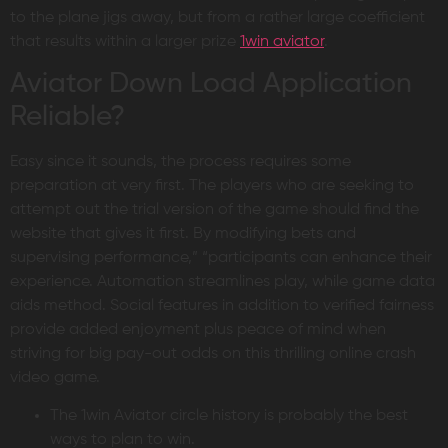
to the plane jigs away, but from a rather large coefficient
that results within a larger prize
1win aviator
.
Aviator Down Load Application
Reliable?
Easy since it sounds, the process requires some
preparation at very first. The players who are seeking to
attempt out the trial version of the game should find the
website that gives it first. By modifying bets and
supervising performance,” “participants can enhance their
experience. Automation streamlines play, while game data
aids method. Social features in addition to verified fairness
provide added enjoyment plus peace of mind when
striving for big pay-out odds on this thrilling online crash
video game.
The 1win Aviator circle history is probably the best
ways to plan to win.