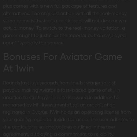
plus comes with a new full package of features and
alternatives. The only distinction with all the real-money
video game is the fact a participant will not drop or win
actual money. To switch to the real-money variation, a
gamer ought to just click the reporter button displayed
upon” “typically the screen.
Bonuses For Aviator Game
At 1win
Rounds last just seconds from the 1st wager to last
payout, making Aviator a fast-paced game of skill in
addition to strategy. The site is owned in addition to
managed by MFI Investments Ltd, an organization
registered in Cyprus. 1Win holds an operating license from
your gaming regulator inside Curacao. The user adheres to
the particular rules and policies outlined in the user
agreement, displaying a commitment to reliability.