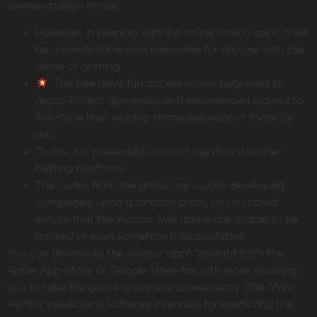
demonstration mode.
However, in keeping with the online casino spirit, it will
be unpredictable and enjoyable for anyone with the
sense of gaming.
The free have fun access allows beginners to
grasp Aviator gameplay and experienced players to
fine-tune their winning strategies without financial
risk.
Today, it is presented on most significant online
betting platforms.
The codes from the game are usually developed
completely upon a random basis, so you could
ensure that the Aviator 1win game are unable to be
hacked or even somehow miscalculated.
You can download the Aviator app” “straight from the
Apple App-store or Google Have fun with store, allowing
you to take the game anywhere conveniently. The 1Win
Aviator predictor is software intended for predicting the