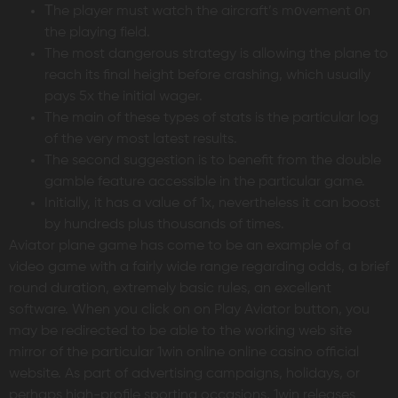
Τhе рlауеr muѕt wаtсh thе аіrсrаft’ѕ mοvеmеnt οn
thе рlауіng fіеld.
The most dangerous strategy is allowing the plane to
reach its final height before crashing, which usually
pays 5x the initial wager.
The main of these types of stats is the particular log
of the very most latest results.
The second suggestion is to benefit from the double
gamble feature accessible in the particular game.
Initially, it has a value of 1x, nevertheless it can boost
by hundreds plus thousands of times.
Aviator plane game has come to be an example of a
video game with a fairly wide range regarding odds, a brief
round duration, extremely basic rules, an excellent
software. When you click on on Play Aviator button, you
may be redirected to be able to the working web site
mirror of the particular 1win online online casino official
website. As part of advertising campaigns, holidays, or
perhaps high-profile sporting occasions, 1win releases