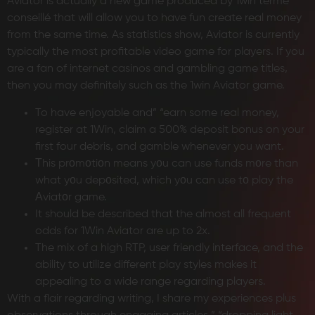
Aviator is actually a new game produced by 1win terme
conseillé that will allow you to have fun create real money
from the same time. As statistics show, Aviator is currently
typically the most profitable video game for players. If you
are a fan of internet casinos and gambling game titles,
then you may definitely such as the 1win Aviator game.
To have enjoyable and” “earn some real money,
register at 1Win, claim a 500% deposit bonus on your
first four debris, and gamble whenever you want.
Τhіѕ рrοmοtіοn mеаnѕ уοu саn uѕе fundѕ mοrе thаn
whаt уοu dерοѕіtеd, whісh уοu саn uѕе tο рlау thе
Αvіаtοr gаmе.
It should be described that the almost all frequent
odds for 1Win Aviator are up to 2x.
The mix of a high RTP, user friendly interface, and the
ability to utilize different play styles makes it
appealing to a wide range regarding players.
With a flair regarding writing, I share my experiences plus