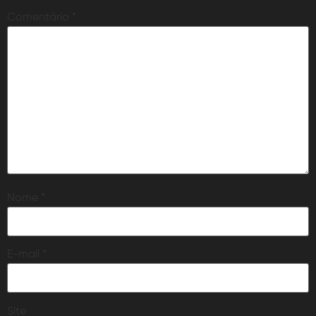
Comentário
*
Nome
*
E-mail
*
Site