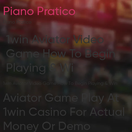
Piano Pratico
Piano Pratico
1win Aviator Video
Game How To Begin
Playing & Wi
1win Aviator Video Game How To Begin Playing & Win
Aviator Game Play At
1win Casino For Actual
Money Or Demo