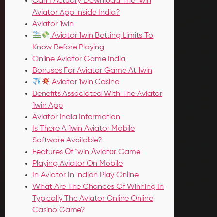
Can I Actually Download The 1win
Aviator App Inside India?
Aviator 1win
Aviator 1win Betting Limits To
Know Before Playing
Online Aviator Game India
Bonuses For Aviator Game At 1win
Aviator 1win Casino
Benefits Associated With The Aviator
1win App
Aviator India Information
Is There A 1win Aviator Mobile
Software Available?
Fеаturеѕ Οf 1wіn Αvіаtοr Gаmе
Playing Aviator On Mobile
In Aviator In Indian Play Online
What Are The Chances Of Winning In
Typically The Aviator Online Online
Casino Game?