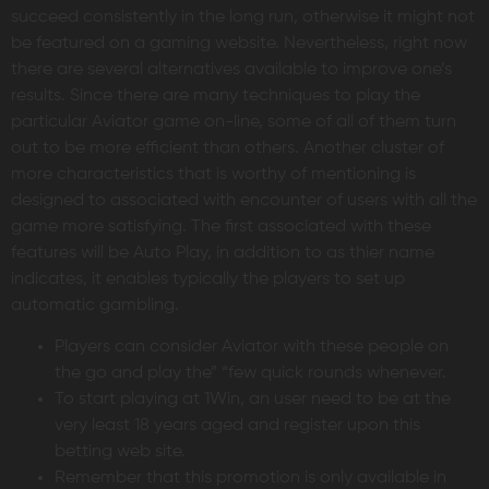
succeed consistently in the long run, otherwise it might not
be featured on a gaming website. Nevertheless, right now
there are several alternatives available to improve one’s
results. Since there are many techniques to play the
particular Aviator game on-line, some of all of them turn
out to be more efficient than others. Another cluster of
more characteristics that is worthy of mentioning is
designed to associated with encounter of users with all the
game more satisfying. The first associated with these
features will be Auto Play, in addition to as thier name
indicates, it enables typically the players to set up
automatic gambling.
Players can consider Aviator with these people on
the go and play the” “few quick rounds whenever.
To start playing at 1Win, an user need to be at the
very least 18 years aged and register upon this
betting web site.
Remember that this promotion is only available in