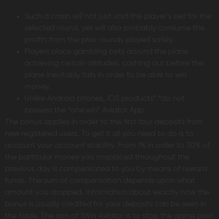
Such a crash will not just void the player’s bet for the
selected round, yet will also probably consume the
profits from the prior rounds played safely.
Players place gambling bets around the plane
achieving certain altitudes, cashing out before the
plane inevitably fails in order to be able to win
money.
Unlike Android phones, iOS products” “do not
possess the “one win” Aviator App.
The bonus applies in order to the first four deposits from
new registered users. To get it all you need to do is to
account your account stability. From 1% in order to 30% of
the particular money you misplaced throughout the
previous day is compensated to you by means of reward
funds. The sum of compensation depends upon what
amount you dropped. Information about exactly how the
bonus is usually credited for your deposits can be seen in
the table. The aim of 1Win Aviator is to stop the game prior