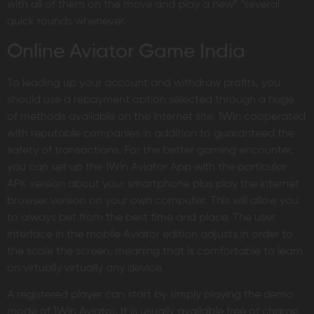
with all of them on the move and play a new” “several
quick rounds whenever.
Online Aviator Game India
To leading up your account and withdraw profits, you
should use a repayment option selected through a huge
of methods available on the internet site. 1Win cooperated
with reputable companies in addition to guaranteed the
safety of transactions. For the better gaming encounter,
you can set up the 1Win Aviator App with the particular
APK version about your smartphone plus play the internet
browser version on your own computer. This will allow you
to always bet from the best time and place. The user
interface in the mobile Aviator edition adjusts in order to
the scale the screen, meaning that is comfortable to learn
on virtually virtually any device.
A registered player can start by simply playing the demo
mode of 1Win Aviator. It is usually available free of charge