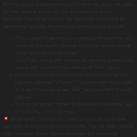
But the player is liberated to test it when he does not care
for their device, which can be damaged by simply
malware. The same options are generally accessible for
redeeming typically the winnings earned inside Aviator.
The chance of getting lucky multiple times in the row
is low, so it is usually greater not to be able to waste
away typically the winnings.
Take flight along with Aviator, an exciting online crash
game with aviation style offered at 1Win Casino.
Each one includes a window for the amount of the
bet with detailed “+” and “-” buttons next to be able
to it and the huge green “Bet” key to confirm the bet
placed.
To transfer gifted money to the primary balance, you
should play casino games.
While results involve luck, participants can hone their
own skills to improve potential profits. This will often yield a
high multiplier about the small wager. But ultimately,