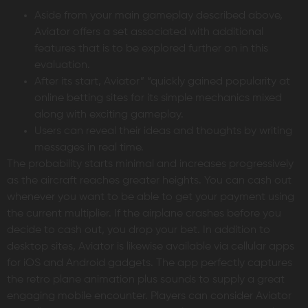
Aside from your main gameplay described above,
Aviator offers a set associated with additional
features that is to be explored further on in this
evaluation.
After its start, Aviator” “quickly gained popularity at
online betting sites for its simple mechanics mixed
along with exciting gameplay.
Users can reveal their ideas and thoughts by writing
messages in real time.
The probability starts minimal and increases progressively
as the aircraft reaches greater heights. You can cash out
whenever you want to be able to get your payment using
the current multiplier. If the airplane crashes before you
decide to cash out, you drop your bet. In addition to
desktop sites, Aviator is likewise available via cellular apps
for iOS and Android gadgets. The app perfectly captures
the retro plane animation plus sounds to supply a great
engaging mobile encounter. Players can consider Aviator