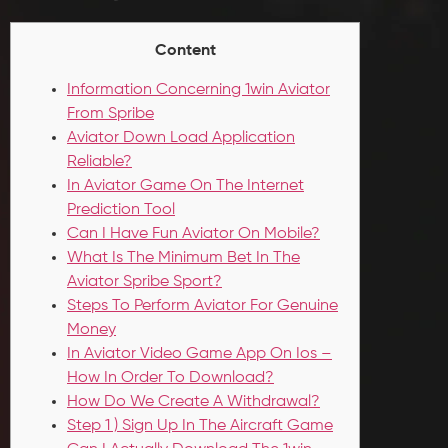
Content
Information Concerning 1win Aviator
From Spribe
Aviator Down Load Application
Reliable?
In Aviator Game On The Internet
Prediction Tool
Can I Have Fun Aviator On Mobile?
What Is The Minimum Bet In The
Aviator Spribe Sport?
Steps To Perform Aviator For Genuine
Money
In Aviator Video Game App On Ios –
How In Order To Download?
How Do We Create A Withdrawal?
Step 1 ) Sign Up In The Aircraft Game