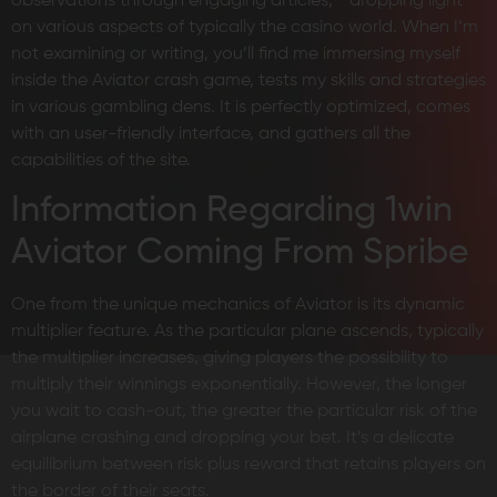
observations through engaging articles,” “dropping light
on various aspects of typically the casino world. When I’m
not examining or writing, you’ll find me immersing myself
inside the Aviator crash game, tests my skills and strategies
in various gambling dens. It is perfectly optimized, comes
with an user-friendly interface, and gathers all the
capabilities of the site.
Information Regarding 1win
Aviator Coming From Spribe
One from the unique mechanics of Aviator is its dynamic
multiplier feature. As the particular plane ascends, typically
the multiplier increases, giving players the possibility to
multiply their winnings exponentially. However, the longer
you wait to cash-out, the greater the particular risk of the
airplane crashing and dropping your bet. It’s a delicate
equilibrium between risk plus reward that retains players on
the border of their seats.