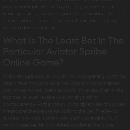
provides a simple yet exciting betting experience. The
smart graphics allow participants to focus about the sole
element about screen – a schematic airplane soaring
across a dark background.
What Is The Least Bet In The
Particular Aviator Spribe
Online Game?
Withdrawing is easy, in addition to most gaming platforms
offer different ways to do it. You may choose to transfer
your money to your bank account, make use of an online
finances, or even receive your winnings within
cryptocurrency. As the particular multiplier rises, thus does
the prospective payout for cashing the bet. The key to
success in Aviator is timing your cash out smartly. You’ll
must gauge the risk associated with issues the plane