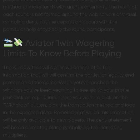
method to make funds with great excitement. The result of
each round is not formed around the web servers of virtual
gambling dens, but the deposition occurs with the
particular help of typically the round participants.
Aviator 1win Wagering
Limits To Know Before Playing
The window that will opens will consist of all the
information that will will confirm the particular legality and
protection of the game. When you’ve reached the
winnings you’ve been yearning to see, go to your profile
plus click on equilibrium. There you want to click on the
“Withdraw” button, pick the transaction method and load
in the expected data. Remember of which this promotion
will be only available to new players. The central element
will be an animated plane symbolizing the increasing
multipliers.