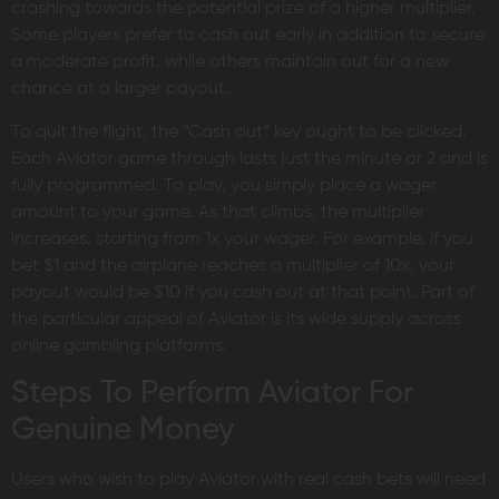
crashing towards the potential prize of a higher multiplier.
Some players prefer to cash out early in addition to secure
a moderate profit, while others maintain out for a new
chance at a larger payout.
To quit the flight, the “Cash out” key ought to be clicked.
Each Aviator game through lasts just the minute or 2 and is
fully programmed. To play, you simply place a wager
amount to your game. As that climbs, the multiplier
increases, starting from 1x your wager. For example, if you
bet $1 and the airplane reaches a multiplier of 10x, your
payout would be $10 if you cash out at that point. Part of
the particular appeal of Aviator is its wide supply across
online gambling platforms.
Steps To Perform Aviator For
Genuine Money
Users who wish to play Aviator with real cash bets will need