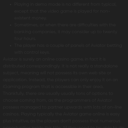
Playing in demo mode is no different from typical,
except that the video game is played for non-
existent money.
Sometimes, or when there are difficulties with the
banking companies, it may consider up to twenty
four hours.
The player has a couple of panels of Aviator betting
with control keys.
Aviator is surely an online casino game, in fact it is
distributed correspondingly. It is not really a standalone
subject, meaning will not possess its own web site or
application. Instead, the players can only enjoy it on an
iGaming program that is accessible in their area.
Thankfully, there are usually usually tons of options to
choose coming from, as the programmers of Aviator
possess managed to partner upwards with lots of on-line
casinos. Playing typically the Aviator game online is easy
plus intuitive, as the players don’t possess that numerous