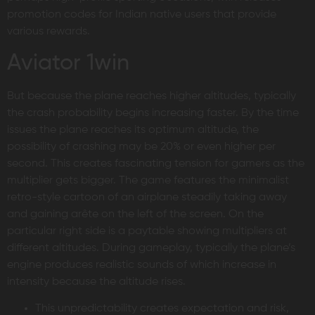
promotion codes for Indian native users that provide
various rewards.
Aviator 1win
But because the plane reaches higher altitudes, typically
the crash probability begins increasing faster. By the time
issues the plane reaches its optimum altitude, the
possibility of crashing may be 20% or even higher per
second. This creates fascinating tension for gamers as the
multiplier gets bigger. The game features the minimalist
retro-style cartoon of an airplane steadily taking away
and gaining arête on the left of the screen. On the
particular right side is a paytable showing multipliers at
different altitudes. During gameplay, typically the plane’s
engine produces realistic sounds of which increase in
intensity because the altitude rises.
This unpredictability creates expectation and risk,