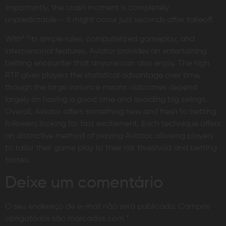
Importantly, the crash moment is completely
unpredictable – it might occur just seconds after takeoff.
With” “its simple rules, computerized gameplay, and
interpersonal features, Aviator provides an entertaining
betting encounter that anyone can also enjoy. The high
RTP gives players the statistical advantage over time,
though the large variance means outcomes depend
largely on having a good time and avoiding big swings.
Overall, Aviator offers something new and fresh to betting
followers looking for fast excitement. Each technique offers
an distinctive method of playing Aviator, allowing players
to tailor their game play to their risk threshold and betting
tastes.
Deixe um comentário
O seu endereço de e-mail não será publicado.
Campos
obrigatórios são marcados com
*