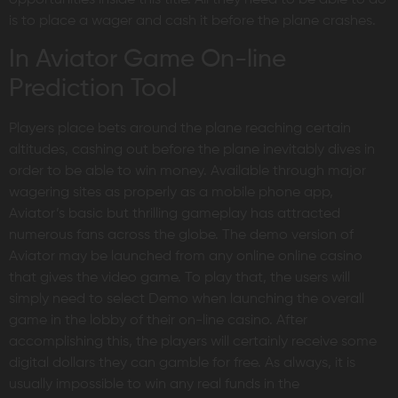
opportunities inside this title. All they need to be able to do
is to place a wager and cash it before the plane crashes.
In Aviator Game On-line
Prediction Tool
Players place bets around the plane reaching certain
altitudes, cashing out before the plane inevitably dives in
order to be able to win money. Available through major
wagering sites as properly as a mobile phone app,
Aviator’s basic but thrilling gameplay has attracted
numerous fans across the globe. The demo version of
Aviator may be launched from any online online casino
that gives the video game. To play that, the users will
simply need to select Demo when launching the overall
game in the lobby of their on-line casino. After
accomplishing this, the players will certainly receive some
digital dollars they can gamble for free. As always, it is
usually impossible to win any real funds in the