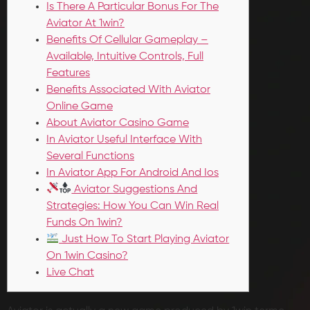
Is There A Particular Bonus For The
Aviator At 1win?
Benefits Of Cellular Gameplay –
Available, Intuitive Controls, Full
Features
Benefits Associated With Aviator
Online Game
About Aviator Casino Game
In Aviator Useful Interface With
Several Functions
In Aviator App For Android And Ios
Aviator Suggestions And
Strategies: How You Can Win Real
Funds On 1win?
Just How To Start Playing Aviator
On 1win Casino?
Live Chat