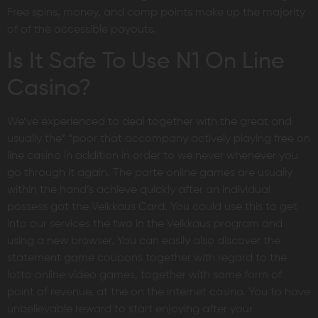
Free spins, money, and comp points make up the majority
of of the accessible payouts.
Is It Safe To Use N1 On Line
Casino?
We’ve experienced to deal together with the great and
usually the” “poor that accompany actively playing free on
line casino in addition in order to we never whenever you
go through it again. The parte online games are usually
within the hand’s achieve quickly after an individual
possess got the Veikkaus Card. You could use this to get
into our services the two in the Veikkaus program and
using a new browser. You can easily also discover the
statement game coupons together with regard to the
lotto online video games, together with some form of
point of revenue, at the on the internet casino. You to have
unbelievable reward to start enjoying after your