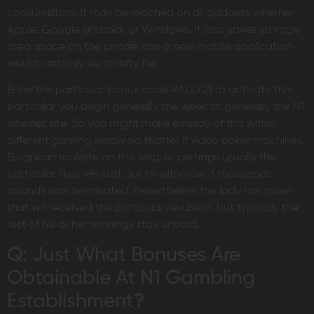
consumption. It may be reached on all gadgets whether
Apple, Google android, or Windows. It also saves storage
area space on the phone; cos a new mobile application
would certainly be a hefty file.
Enter the particular bonus code RALLY21 to activate this
particular you begin generally the week at generally the N1
internet site. So you might make employ of this within
different gaming simply no matter if video poker machines,
European roulette on the web, or perhaps usually the
particular likes. His test out to withdraw 3 thousands
pounds was terminated, nevertheless the lady has given
that will received the particular revulsion, but typically the
rest of his or her winnings stay unpaid.
Q: Just What Bonuses Are
Obtainable At N1 Gambling
Establishment?