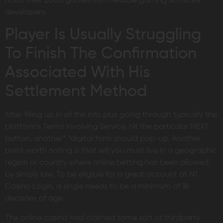
holds over 2000 games from reliable gaming software
developers.
Player Is Usually Struggling
To Finish The Confirmation
Associated With His
Settlement Method
After filling up in all the info plus going through typically the
platform’s Terms involving Service, hit the particular NEXT
button, another” “digital form should pop-up. Another
point worth noting is that will you must live in a geographic
region or country where online betting has been allowed
by simply law. To be eligible for a great account at N1
Casino Login, a single needs to be a minimum of 18
decades of age.
The online casino had claimed some sort of thirdparty