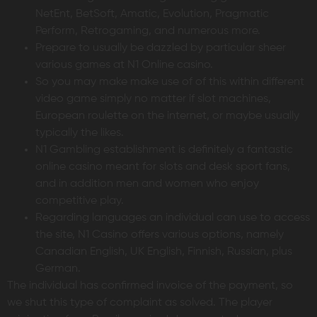
NetEnt, BetSoft, Amatic, Evolution, Pragmatic
Perform, Retrogaming, and numerous more.
Prepare to usually be dazzled by particular sheer
various games at N1 Online casino.
So you may make make use of of this within different
video game simply no matter if slot machines,
European roulette on the internet, or maybe usually
typically the likes.
N1 Gambling establishment is definitely a fantastic
online casino meant for slots and desk sport fans,
and in addition men and women who enjoy
competitive play.
Regarding languages an individual can use to access
the site, N1 Casino offers various options, namely
Canadian English, UK English, Finnish, Russian, plus
German.
The individual has confirmed invoice of the payment, so
we shut this type of complaint as solved. The player