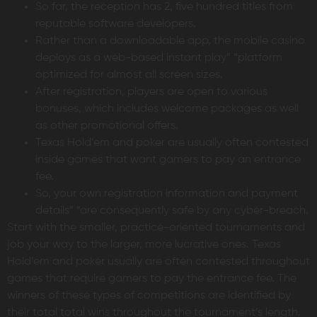
So far, the reception has 2, five hundred titles from
reputable software developers.
Rather than a downloadable app, the mobile casino
deploys as a web-based instant play” “platform
optimized for almost all screen sizes.
After registration, players are open to various
bonuses, which includes welcome packages as well
as other promotional offers.
Texas Hold’em and poker are usually often contested
inside games that want gamers to pay an entrance
fee.
So, your own registration information and payment
details” “are consequently safe by any cyber-breach.
Start with the smaller, practice-oriented tournaments and
job your way to the larger, more lucrative ones. Texas
Hold’em and poker usually are often contested throughout
games that require gamers to pay the entrance fee. The
winners of these types of competitions are identified by
their total total wins throughout the tournament’s length.