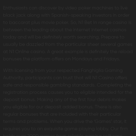
Enthusiasts can discover by video poker machines to live
black jack along with Spanish-speaking investors in order
to baccarat plus movie poker. So, N1 Bet In range casino is
between the leading about the internet internet casinos
today and will be definitely worth searching. Prepare to
usually be dazzled from the particular sheer several games
at N1 Online casino. A great example is definitely the reload
bonuses the platform offers on Mondays and Fridays.
With licensing from your respected Fanghiglia Gaming
Authority, participants can trust that will N1 Casino offers
safe and responsible gambling standards. Completing the
registration process causes you to eligible intended for the
deposit bonus. Making any of the first four debris makes
you eligible for our deposit added bonus. There is also
regular bonuses that are included with their particular
terms and problems. When you drive the ‘Games’ star, it
requires you to an exquisite game playing lobby. Our firm