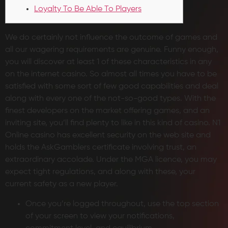
Loyalty To Be Able To Players
We do certainly not influence the outcome of games and
all our wagering requirements are genuine. Funny enough,
you will discover at least 1 of these characteristics in any
on the internet casino. So almost all times you have to be
satisfied with some sort of few good capabilities and deal
along with every one of the not-so-good types. With the
finest developers on the market offering games, and an
inviting site, you’ll find plenty to like in this kind of casino. N1
Online casino has excellent security on the web site and
holds the AskGamblers certificate involving trust, an
extraordinary accolade. Under the MGA licence, you may
expect tight regulations, and along with these, your
current safety as a new player.
Once you’re logged throughout, use the top section
of your screen to view your notifications,