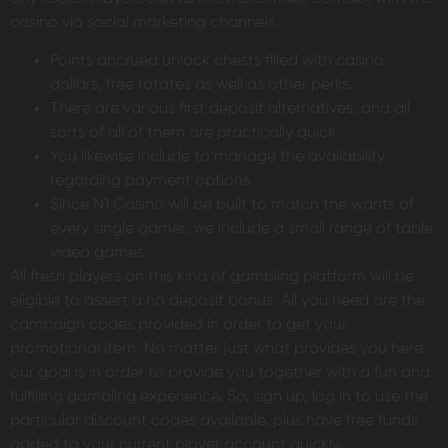
casino via social marketing channels.
Points accrued unlock chests filled with casino
dollars, free rotates as well as other perks.
There are various first deposit alternatives, and all
sorts of all of them are practically quick.
You likewise include to manage the availability
regarding payment options.
Since N1 Casino will be built to match the wants of
every single gamer, we include a small range of table
video games.
All fresh players on this kind of gambling platform will be
eligible to assert a no deposit bonus. All you need are the
campaign codes provided in order to get your
promotional item. No matter just what provides you here,
our goal is in order to provide you together with a fun and
fulfilling gambling experience. So, sign up, log in to use the
particular discount codes available, plus have free funds
added to your current player account quickly.