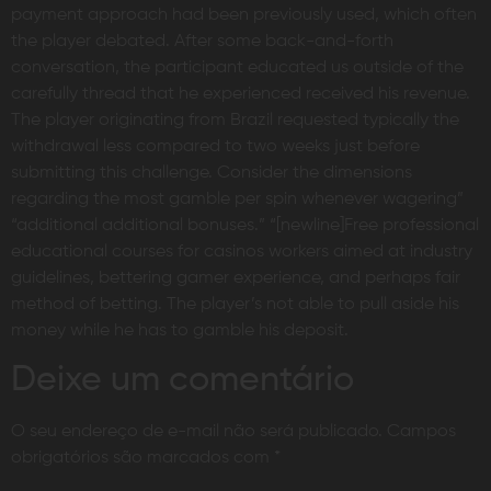
payment approach had been previously used, which often
the player debated. After some back-and-forth
conversation, the participant educated us outside of the
carefully thread that he experienced received his revenue.
The player originating from Brazil requested typically the
withdrawal less compared to two weeks just before
submitting this challenge. Consider the dimensions
regarding the most gamble per spin whenever wagering”
“additional additional bonuses.” “[newline]Free professional
educational courses for casinos workers aimed at industry
guidelines, bettering gamer experience, and perhaps fair
method of betting. The player’s not able to pull aside his
money while he has to gamble his deposit.
Deixe um comentário
O seu endereço de e-mail não será publicado.
Campos
obrigatórios são marcados com
*