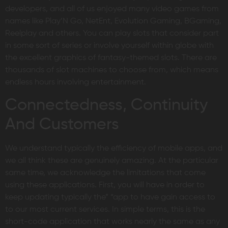
developers, and all of us enjoyed many video games from
names like Play’N Go, NetEnt, Evolution Gaming, BGaming,
Reelplay and others. You can play slots that consider part
in some sort of series or involve yourself within globe with
the excellent graphics of fantasy-themed slots. There are
thousands of slot machines to choose from, which means
endless hours involving entertainment.
Connectedness, Continuity
And Customers
We understand typically the efficiency of mobile apps, and
we all think these are genuinely amazing. At the particular
same time, we acknowledge the limitations that come
using these applications. First, you will have in order to
keep updating typically the” “app to have gain access to
to our most current services. In simple terms, this is the
short-code application that works nearly the same as any