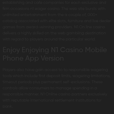
establishing and cafe companies for each exclusive and
firm occasions n1 wager casino. The web site bursts with
unlimited entertainment from the a couple of, 000+
catalog associated with elite slots, furniture and live dealer
games from award-winning providers. N1 On line casino
delivers a highly skilled on the web gambling destination
with regard to players around the particular world.
Enjoy Enjoying N1 Casino Mobile
Phone App Version
Players also have gain access to to responsible wagering
tools which include first deposit limits, wagering limitations,
timeout periods plus permanent self-exclusions. These
controls allow consumers to manage spending in a
responsible manner. N1 Online casino partners exclusively
with reputable international settlement institutions for
bank.