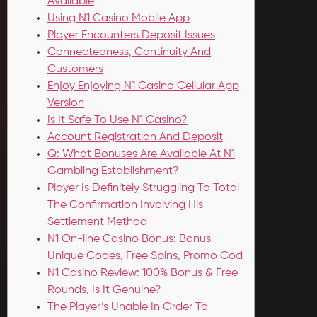
Available
Using N1 Casino Mobile App
Player Encounters Deposit Issues
Connectedness, Continuity And
Customers
Enjoy Enjoying N1 Casino Cellular App
Version
Is It Safe To Use N1 Casino?
Account Registration And Deposit
Q: What Bonuses Are Available At N1
Gambling Establishment?
Player Is Definitely Struggling To Total
The Confirmation Involving His
Settlement Method
N1 On-line Casino Bonus: Bonus
Unique Codes, Free Spins, Promo Cod
N1 Casino Review: 100% Bonus & Free
Rounds, Is It Genuine?
The Player’s Unable In Order To