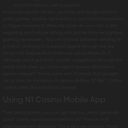
instantly without calling support.
Armed along with tactics, you may play Single outdoor
patio games, double-deck editions, our Multihand games,
or Vegas Remove. It offers the ‘play-all-you-can’ buffet
regarding each player along with games from recognized
gaming developers. You can choose between sending an
e mail or chatting to a support agent through the are
living chat feature. Both methods are available 24/7,
although you’ll get much quicker suggestions through the
reside chat when you have urgent queries. Whether a
person happen” “to be some sort of classic fruit gadget
fan or look for numerous in-game abilities, N1 Bet” “Online
casino offers the individual covered.
Using N1 Casino Mobile App
That being stated, you can get casinos, which generally
pose” “pretty restrictive limitations on” “the win and
disengagement amounts. This is why we consider these