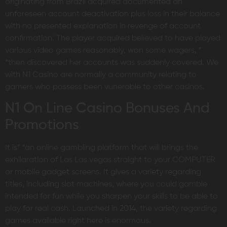
originating from Brazil acquired documented an
unforeseen account deactivation plus loss in their balance
with no presented explanation in revenge of account
confirmation. The player acquired believed to have played
various video games reasonably, won some wagers, ”
“then discovered her accounts was suddenly covered. We
with N1 Casino are normally a community relating to
gamers who possess been vunerable to other casinos.
N1 On Line Casino Bonuses And
Promotions
It is” “an online gambling platform that will brings the
exhilaration of Las Las vegas straight to your COMPUTER
or mobile gadget screens. It gives a variety regarding
titles, including slot machines, where you could gamble
intended for fun while you sharpen your skills to be able to
play for real cash. Launched in 2014, the variety regarding
games available right here is enormous.