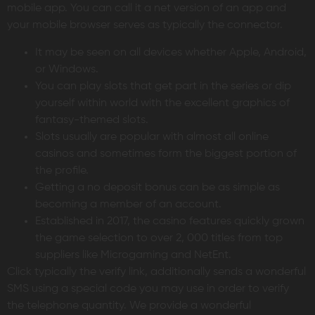
mobile app. You can call it a net version of an app and
your mobile browser serves as typically the connector.
It may be seen on all devices whether Apple, Android,
or Windows.
You can play slots that get part in the series or dip
yourself within world with the excellent graphics of
fantasy-themed slots.
Slots usually are popular with almost all online
casinos and sometimes form the biggest portion of
the profile.
Getting a no deposit bonus can be as simple as
becoming a member of an account.
Established in 2017, the casino features quickly grown
the game selection to over 2, 000 titles from top
suppliers like Microgaming and NetEnt.
Click typically the verify link, additionally sends a wonderful
SMS using a special code you may use in order to verify
the telephone quantity. We provide a wonderful