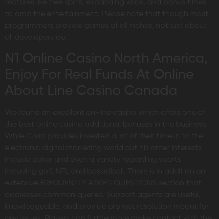
features like free spins, expanding wilds, and bonus times
to amp the entertainment. Please note that though most
programmers provide games of all niches, not just about
all developers do.
N1 Online Casino North America,
Enjoy For Real Funds At Online
About Line Casino Canada
We found an excellent on-line casino which offers one of
the best online casino additional bonuses in the business.
While Colm provides invested a lot of their time in to the
electronic digital marketing world but his other interests
include poker and even a variety regarding sports
including golf, NFL and basketball. There is in addition an
extensive FREQUENTLY ASKED QUESTIONS section that
addresses common queries. Support agents are useful,
knowledgeable, and provide prompt resolution meant for
any issues. Players can furthermore make contact with the