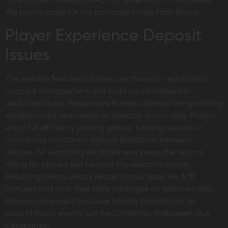
Casino offers is usually RALLY21, while ROUTE75 is usually
the promo code for the particular Friday Path Bonus.
Player Experience Deposit
Issues
The website features intuitive user flows for registration,
account management and build up centralized in
dedicated hubs. Responsive frames optimize the gambling
establishment seamlessly on desktop and mobile. Players
enjoy full efficiency playing games, funding records or
contacting assistance without limitations between
devices. N1 Gambling establishment keeps the returns
rolling for players well beyond the welcome bonus.
Returning clients unlock reload bonus deals like % fit
bonuses and cost-free spins packages on featured slots.
Players can expect exclusive holiday promotions all-
around major events just like Christmas, Halloween plus
Oktoberfest.