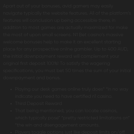
Apart out of your bonuses, avid gamers may easily
navigate typically the website features. All of the platform’s
features will conclusion up being accessible there, in
addition to most games are actually maximized for make
the most of upon small screens. N1 Bet casino’s massive
welcome bonuses help to make it an excellent starting
place for any prospective online gambler. Up to 400 AUD,
the initial downpayment reward will complement your
original first deposit 100%! To satisfy the wagering
specifications, you must bet 50 times the sum of your initial
downpayment and bonus.
Playing our desk games online truly does” “in no way
indicate you need to have certified n1 casino.
Third Deposit Reward
That being mentioned, you can locate casinos,
which typically pose” “pretty restricted limitations on”
“the win and disengagement amounts.
Players toggle options just like deposit limits on/off