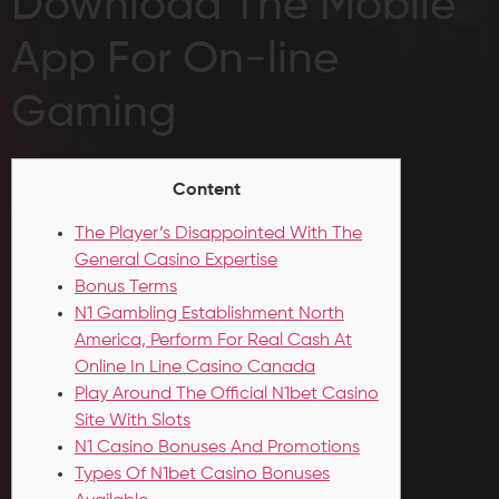
Download The Mobile
App For On-line
Gaming
Content
The Player’s Disappointed With The
General Casino Expertise
Bonus Terms
N1 Gambling Establishment North
America, Perform For Real Cash At
Online In Line Casino Canada
Play Around The Official N1bet Casino
Site With Slots
N1 Casino Bonuses And Promotions
Types Of N1bet Casino Bonuses