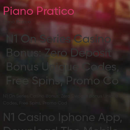
Piano Pratico
Piano Pratico
N1 On Series Casino
Bonus: Zero Deposit
Bonus Unique Codes,
Free Spins, Promo Co
N1 On Series Casino Bonus: Zero Deposit Bonus Unique
Codes, Free Spins, Promo Cod
N1 Casino Iphone App,