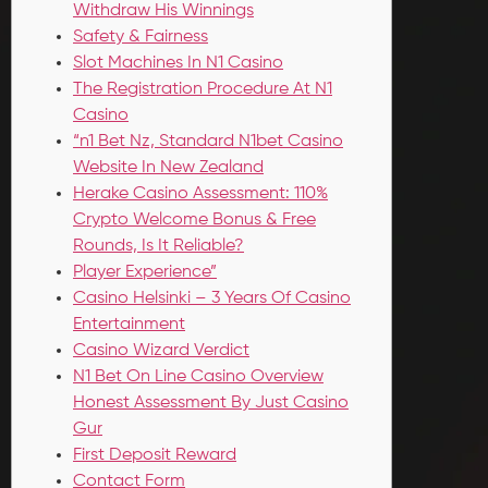
Withdraw His Winnings
Safety & Fairness
Slot Machines In N1 Casino
The Registration Procedure At N1
Casino
“n1 Bet Nz, Standard N1bet Casino
Website In New Zealand
Herake Casino Assessment: 110%
Crypto Welcome Bonus & Free
Rounds, Is It Reliable?
Player Experience”
Casino Helsinki – 3 Years Of Casino
Entertainment
Casino Wizard Verdict
N1 Bet On Line Casino Overview
Honest Assessment By Just Casino
Gur
First Deposit Reward
Contact Form