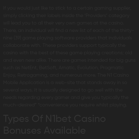
If you would just like to stick to a certain gaming supplier,
simply clicking their labels inside the ‘Providers’ category
will lead you to all their very own games at the casino.
There, an individual will find a new list of each of the thirty-
nine (39) game playing software providers that individuals
collaborate with. These providers support typically the
casino with the best of these game playing creations; old
and even new alike. There are games intended for big guns
such as NetEnt, BetSoft, Amatic, Evolution, Pragmatic
Enjoy, Retrogaming, and numerous more. The N1 Casino
Mobile Application is a web-site that stands away in so
several ways. It is usually designed to go well with the
needs regarding every gamer and give you typically the
much-desired” “convenience you require whilst playing.
Types Of N1bet Casino
Bonuses Available