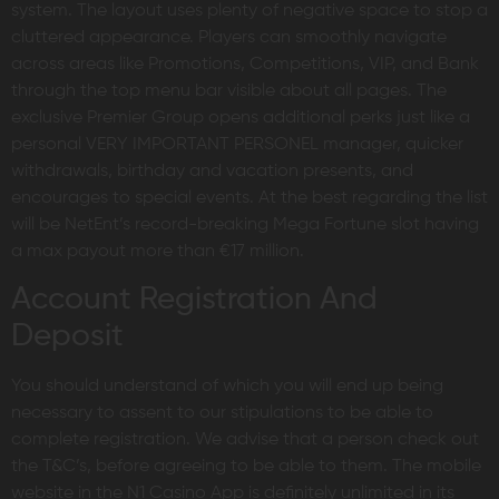
system. The layout uses plenty of negative space to stop a
cluttered appearance. Players can smoothly navigate
across areas like Promotions, Competitions, VIP, and Bank
through the top menu bar visible about all pages. The
exclusive Premier Group opens additional perks just like a
personal VERY IMPORTANT PERSONEL manager, quicker
withdrawals, birthday and vacation presents, and
encourages to special events. At the best regarding the list
will be NetEnt’s record-breaking Mega Fortune slot having
a max payout more than €17 million.
Account Registration And
Deposit
You should understand of which you will end up being
necessary to assent to our stipulations to be able to
complete registration. We advise that a person check out
the T&C’s, before agreeing to be able to them. The mobile
website in the N1 Casino App is definitely unlimited in its