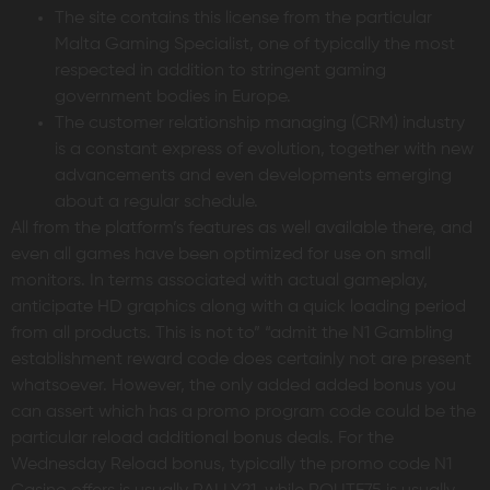
The site contains this license from the particular
Malta Gaming Specialist, one of typically the most
respected in addition to stringent gaming
government bodies in Europe.
The customer relationship managing (CRM) industry
is a constant express of evolution, together with new
advancements and even developments emerging
about a regular schedule.
All from the platform’s features as well available there, and
even all games have been optimized for use on small
monitors. In terms associated with actual gameplay,
anticipate HD graphics along with a quick loading period
from all products. This is not to” “admit the N1 Gambling
establishment reward code does certainly not are present
whatsoever. However, the only added added bonus you
can assert which has a promo program code could be the
particular reload additional bonus deals. For the
Wednesday Reload bonus, typically the promo code N1