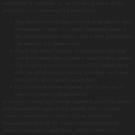
registration is complete. So, we put during place an SSL
encryption (now known as TLS encryption).
The ‘Home’ icon will take you back to be able to your
home page in which you obtain the bonus deals, a
few online games on display, and a short guideline on
the features of a great casino.
Play’N Get, Relax Gaming, and BGaming take their
own finest table video games to the N1 Online casino.
The player’s account was successfully verified along
with the withdrawal processed, therefore we closed
these kinds of complaint as satisfied.
Each incentive comes together with its own set of
rules and wagering requirements.
In our own homepage’s header segment, you’ll find several
links to essential pages on the website, which includes
Lobby, Tournaments, Contract Game, Promotions,
Repayments, and VIP. N1″ “Casino hits the indicate for
modern style with its sleek black, red plus white color