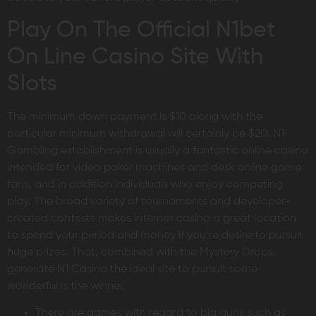
Play On The Official N1bet
On Line Casino Site With
Slots
The minimum down payment is $10 along with the
particular minimum withdrawal will certainly be $20. N1
Gambling establishment is usually a fantastic online casino
intended for video poker machines and desk online game
fans, and in addition individuals who enjoy competing
play. The broad variety of tournaments and developer-
created contests makes internet casino a great location
to spend your period and money if you’re desire to pursuit
huge prizes. That, combined with the Mystery Drops,
generate N1 Casino the ideal site to pursuit some
wonderful is the winner.
There are games with regard to big guns such as