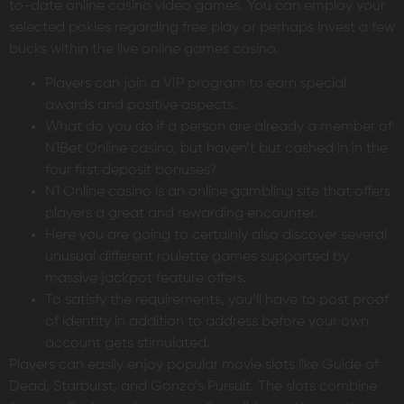
to-date online casino video games. You can employ your
selected pokies regarding free play or perhaps invest a few
bucks within the live online games casino.
Players can join a VIP program to earn special
awards and positive aspects.
What do you do if a person are already a member of
N1Bet Online casino, but haven’t but cashed in in the
four first deposit bonuses?
N1 Online casino is an online gambling site that offers
players a great and rewarding encounter.
Here you are going to certainly also discover several
unusual different roulette games supported by
massive jackpot feature offers.
To satisfy the requirements, you’ll have to post proof
of identity in addition to address before your own
account gets stimulated.
Players can easily enjoy popular movie slots like Guide of
Dead, Starburst, and Gonzo’s Pursuit. The slots combine