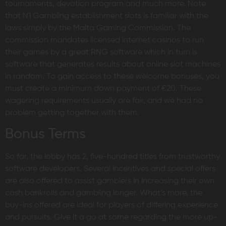
tournaments, devotion program and much more. Note
that N1 Gambling establishment slots is familiar with the
laws simply by the Malta Gaming Commission. The
commission mandates licensed internet casinos to run
their games by a great RNG software which in turn is
software that generates results about online slot machines
in random. To gain access to these welcome bonuses, you
must create a minimum down payment of €20. These
wagering requirements usually are fair, and we had no
problem getting together with them.
Bonus Terms
So far, the lobby has 2, five-hundred titles from trustworthy
software developers. Several incentives and special offers
are also offered to assist gamblers in increasing their own
cash bankrolls and gambling longer. What’s more, the
buy-ins offered are ideal for players of differing experience
and pursuits. Give it a go at some regarding the more up-