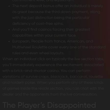
commitment level, and equilibrium.
The next deposit bonus offer an individual is merely
as great because the third down payment, along
with the just distinction being the particular
deficiency of cost-free spins.
And you’ll find casinos forcing their greatest
capabilities within your current face.
European, People from france, American, and
Multiwheel Roulette cover every one of the standard
rules and even wheel layouts.
When an individual click on typically the live section tabs,
you’ll immediately experience the excitement associated
with a brick-and-mortar casino. You can perform
variations of survive craps, blackjack, baccarat, roulette
and holdem poker. When you perform any of these kinds
of games inside the reside section, you can chat with the
dealer and the opponents from the live conversation.
The Player’s Disappointed