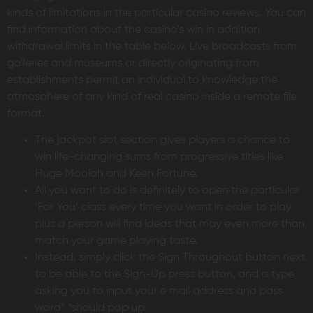
kinds of limitations in the particular casino reviews. You can
find information about the casino’s win in addition
withdrawal limits in the table below. Live broadcasts from
galleries and museums or directly originating from
establishments permit an individual to knowledge the
atmosphere of any kind of real casino inside a remote file
format.
The jackpot slot section gives players a chance to
win life-changing sums from progressive titles like
Huge Moolah and Keen Fortune.
All you want to do is definitely to open the particular
‘For You’ class every time you want in order to play
plus a person will find ideas that may even more than
match your game playing taste.
Instead, simply click the Sign Throughout button next
to be able to the Sign-Up press button, and a type
asking you to input your e mail address and pass
word” “should pop up.