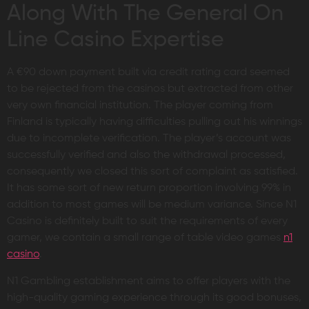
Along With The General On
Line Casino Expertise
A €90 down payment built via credit rating card seemed
to be rejected from the casinos but extracted from other
very own financial institution. The player coming from
Finland is typically having difficulties pulling out his winnings
due to incomplete verification. The player’s account was
successfully verified and also the withdrawal processed,
consequently we closed this sort of complaint as satisfied.
It has some sort of new return proportion involving 99% in
addition to most games will be medium variance. Since N1
Casino is definitely built to suit the requirements of every
gamer, we contain a small range of table video games
n1
casino
.
N1 Gambling establishment aims to offer players with the
high-quality gaming experience through its good bonuses,