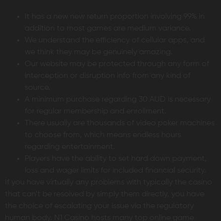
It has a new new return proportion involving 99% in
addition to most games are medium variance.
We understand the efficiency of cellular apps, and
we think they may be genuinely amazing.
Our website may be protected through any form of
interception or disruption info from any kind of
source.
A minimum purchase regarding 30 AUD is necessary
for regular membership and enrollment.
There usually are thousands of video poker machines
to choose from, which means endless hours
regarding entertainment.
Players have the ability to set hard down payment,
loss and wager limits for included financial security.
Íf you have virtually any problems with typically the casino
that can’t be resolved by simply them directly, you have
the choice of escalating your issue via the regulatory
human body. N1 Casino hosts many top online game